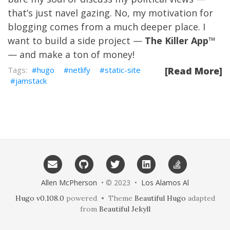
that’s just navel gazing. No, my motivation for
blogging comes from a much deeper place. I
want to build a side project —
The Killer App
™
— and make a ton of money!
hugo
netlify
static-site
[Read More]
jamstack
Allen McPherson
• © 2023 •
Los Alamos Al
Hugo v0.108.0
powered • Theme
Beautiful Hugo
adapted
from
Beautiful Jekyll