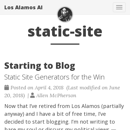
Los Alamos Al
Tog
navi
static-site
Starting to Blog
Static Site Generators for the Win
Posted on April 4, 2018 (Last modified on June
20, 2018) |
Allen McPherson
Now that I’ve retired from Los Alamos (partially
anyway) and I have a bit of free time, I’ve
decided to start blogging. I’m not writing to
bare my soul or discuss my political views —